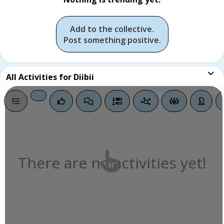
Add to the collective.
Post something positive.
All
Activities for Diibii
There are no activities yet!