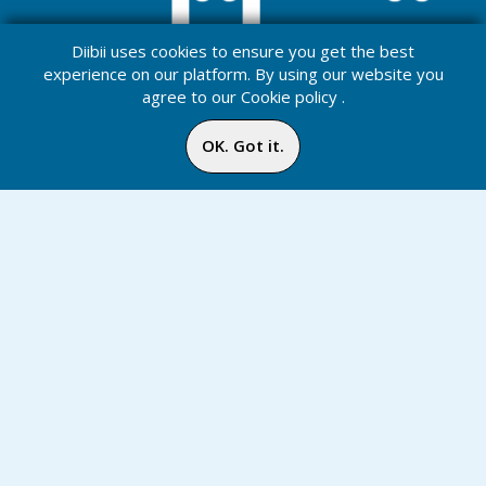
Diibii uses cookies to ensure you get the best
experience on our platform. By using our website you
agree to our
Cookie policy
.
OK. Got it.
Funding Requests
Home
Media
Menu
Notification
Inbox
Online
Chat