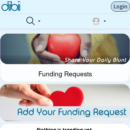
Login
Funding Requests
Nothing is trending yet.