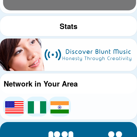
Stats
Network in Your Area