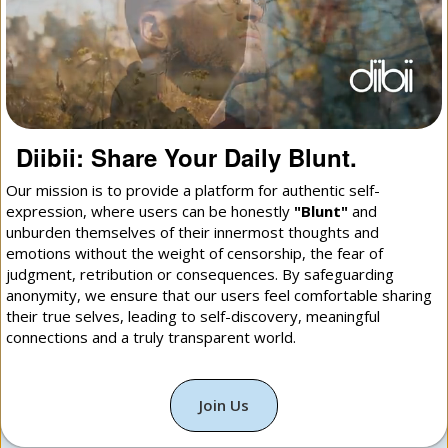
Diibii: Share Your Daily Blunt.
Our mission is to provide a platform for authentic self-
expression, where users can be honestly
"Blunt"
and
unburden themselves of their innermost thoughts and
emotions without the weight of censorship, the fear of
judgment, retribution or consequences. By safeguarding
anonymity, we ensure that our users feel comfortable sharing
their true selves, leading to self-discovery, meaningful
connections and a truly transparent world.
Join Us