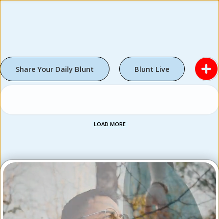
Share Your Daily Blunt
Blunt Live
LOAD MORE