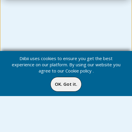
Diibii uses cookies to ensure you get the best
experience on our platform. By using our website you
agree to our
Cookie policy
.
OK. Got it.
News - *
Notification
Inbox
Online
Chat
Home
Media
Menu