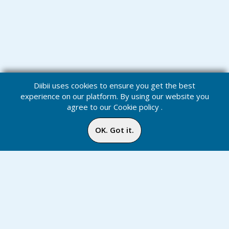
Diibii uses cookies to ensure you get the best
experience on our platform. By using our website you
agree to our
Cookie policy
.
OK. Got it.
Podcasts
Home
Media
Menu
Notification
Inbox
Online
Chat