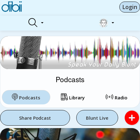
Login
Podcasts
Podcasts
Library
Radio
Share Podcast
Blunt Live