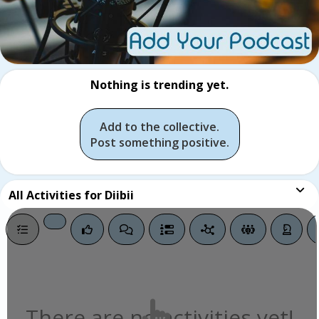
Nothing is trending yet.
Add to the collective.
Post something positive.
All
Activities for Diibii
There are no activities yet!